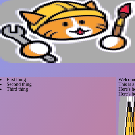
First thing
Welcome
Second thing
This is 
Third thing
Here's 
Here's h